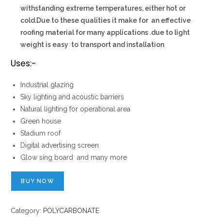
withstanding extreme temperatures, either hot or
cold.Due to these qualities it make for an effective
roofing material for many applications .due to light
weight is easy to transport and installation
Uses:-
Industrial glazing
Sky lighting and acoustic barriers
Natural lighting for operational area
Green house
Stadium roof
Digital advertising screen
Glow sing board and many more
BUY NOW
Category:
POLYCARBONATE