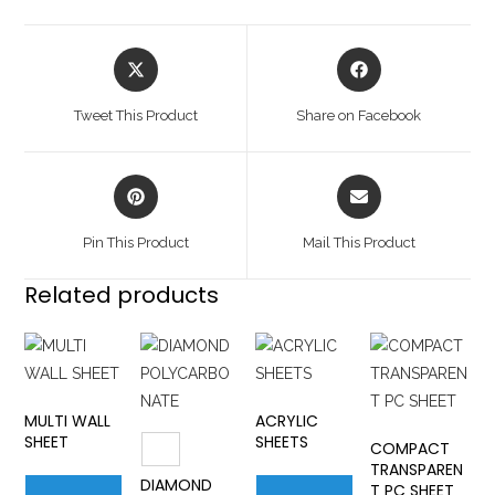
Tweet This Product
Share on Facebook
Pin This Product
Mail This Product
Related products
MULTI WALL
ACRYLIC
SHEET
SHEETS
COMPACT
TRANSPAREN
DIAMOND
T PC SHEET