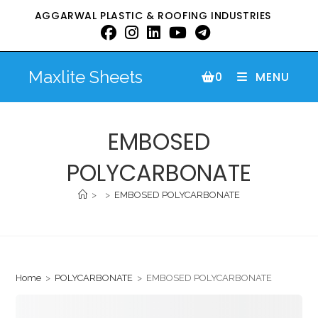
AGGARWAL PLASTIC & ROOFING INDUSTRIES
Maxlite Sheets
0
MENU
EMBOSED
POLYCARBONATE
>
>
EMBOSED POLYCARBONATE
Home
>
POLYCARBONATE
>
EMBOSED POLYCARBONATE