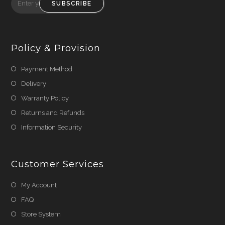
SUBSCRIBE
Policy & Provision
Payment Method
Delivery
Warranty Policy
Returns and Refunds
Information Security
Customer Services
My Account
FAQ
Store System