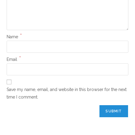
*
Name
*
Email
Save my name, email, and website in this browser for the next
time I comment.