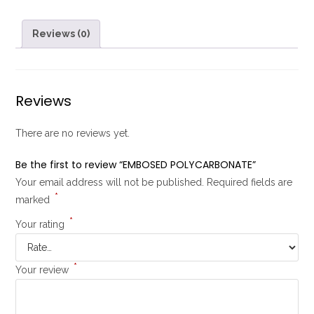
Reviews (0)
Reviews
There are no reviews yet.
Be the first to review “EMBOSED POLYCARBONATE”
Your email address will not be published.
Required fields are
*
marked
*
Your rating
*
Your review