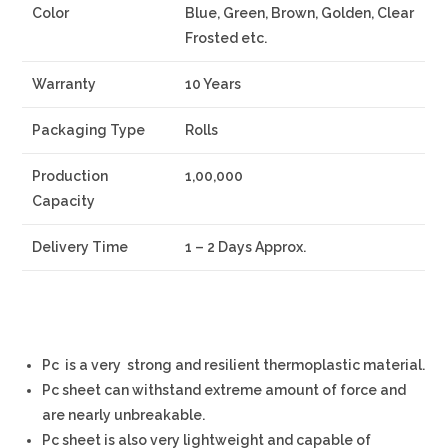
Color
Blue, Green, Brown, Golden, Clear
Frosted etc.
Warranty
10 Years
Packaging Type
Rolls
Production
1,00,000
Capacity
Delivery Time
1 – 2 Days Approx.
Pc is a very strong and resilient thermoplastic material.
Pc sheet can withstand extreme amount of force and
are nearly unbreakable.
Pc sheet is also very lightweight and capable of