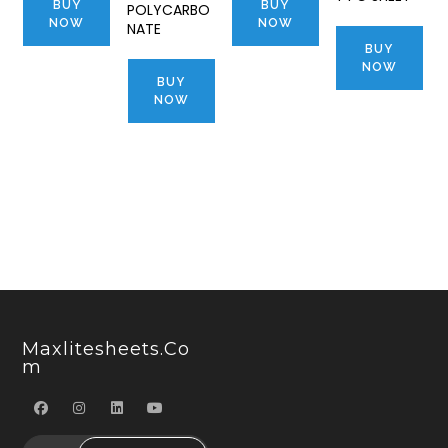
BUY
BUY
POLYCARBO
NOW
NOW
NATE
BUY
NOW
BUY
NOW
Maxlitesheets.co
M