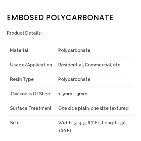
EMBOSED POLYCARBONATE
Product Details:
Material
Polycarbonate
Usage/Application
Residential, Commercial, etc.
Resin Type
Polycarbonate
Thickness Of Sheet
1.5mm – 3mm
Surface Treatment
One side plain, one size textured
Size
Width- 3, 4, 5, 6,7 Ft., Length- 50,
100 Ft.