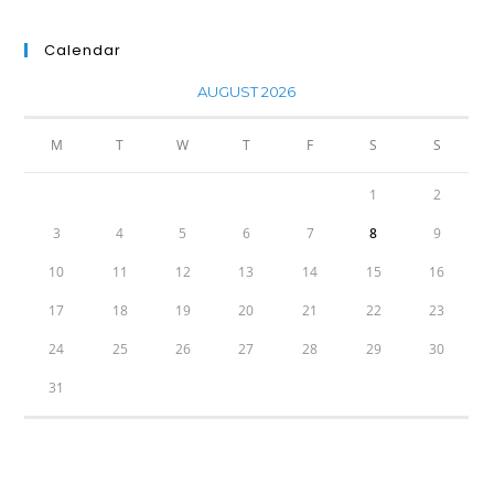
Calendar
AUGUST 2026
M
T
W
T
F
S
S
1
2
3
4
5
6
7
8
9
10
11
12
13
14
15
16
17
18
19
20
21
22
23
24
25
26
27
28
29
30
31