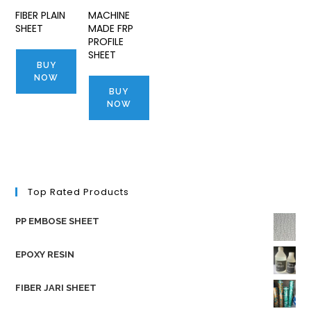
FIBER PLAIN
MACHINE
SHEET
MADE FRP
PROFILE
SHEET
BUY
NOW
BUY
NOW
Top Rated Products
PP EMBOSE SHEET
EPOXY RESIN
FIBER JARI SHEET