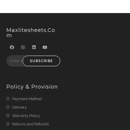
Maxlitesheets.co
M
SUBSCRIBE
Policy & Provision
Payment Method
Delivery
Warranty Policy
Returns and Refunds