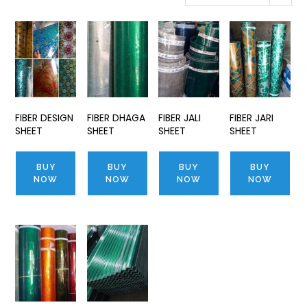
FIBER DESIGN
FIBER DHAGA
FIBER JALI
FIBER JARI
SHEET
SHEET
SHEET
SHEET
BUY
BUY
BUY
BUY
NOW
NOW
NOW
NOW