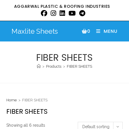
AGGARWAL PLASTIC & ROOFING INDUSTRIES
Maxlite Sheets
0
MENU
FIBER SHEETS
>
Products
>
FIBER SHEETS
Home
>
FIBER SHEETS
FIBER SHEETS
Showing all 6 results
Default sorting